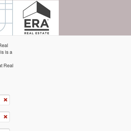
Real
is is a
n
at Real