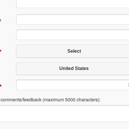
e
*
Select
United States
*
l comments/feedback (maximum 5000 characters):