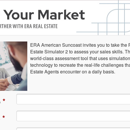
ERA American Suncoast invites you to take the 
Estate Simulator 2 to assess your sales skills. Th
world-class assessment tool that uses simulatio
technology to recreate the real-life challenges th
Estate Agents encounter on a daily basis.
*
e
*
e