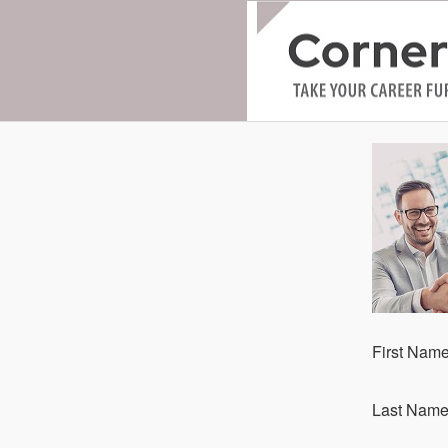
Fi​rst Nam
La​st Nam