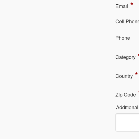
*
Em​ail
Cell Phon
Ph​one
Category
*
Country
Zip Code
Additiona