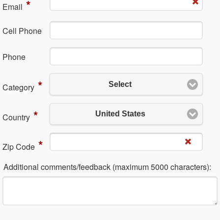
*
Em​ail
Cell Phone
Ph​one
*
Select
Category
*
United States
Country
*
Zip Code
Additional comments/feedback (maximum 5000 characters):