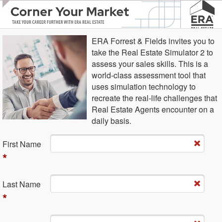
ERA Forrest & Fields invites you to
take the Real Estate Simulator 2 to
assess your sales skills. This is a
world-class assessment tool that
uses simulation technology to
recreate the real-life challenges that
Real Estate Agents encounter on a
daily basis.
Fi​rst Name
*
La​st Name
*