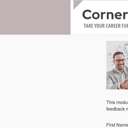
This modul
feedback re
Fi​rst Nam