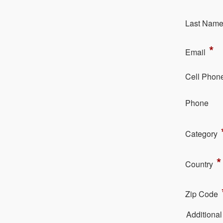
La​st Nam
*
Em​ail
Cell Phon
Ph​one
Category
*
Country
Zip Code
Additiona