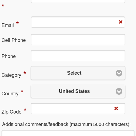
*
*
Em​ail
Cell Phone
Ph​one
*
Select
Category
*
United States
Country
*
Zip Code
Additional comments/feedback (maximum 5000 characters):