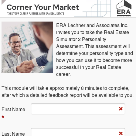
ERA Lechner and Associates Inc.
invites you to take the Real Estate
Simulator 2 Personality
Assessment. This assessment will
determine your personality type and
how you can use it to become more
successful in your Real Estate
career.
This module will tak e approximately 8 minutes to complete,
after which a detailed feedback report will be available to you.
Fi​rst Name
*
La​st Name