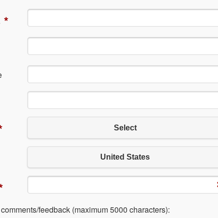
*
e
e
*
Select
United States
*
l comments/feedback (maximum 5000 characters):