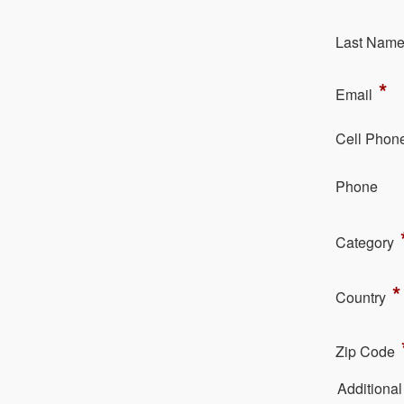
La​st Nam
*
Em​ail
Cell Phon
Ph​one
Category
*
Country
Zip Code
Additiona