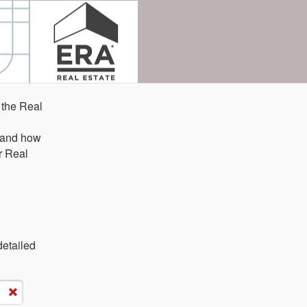
 the Real
e and how
r Real
detailed