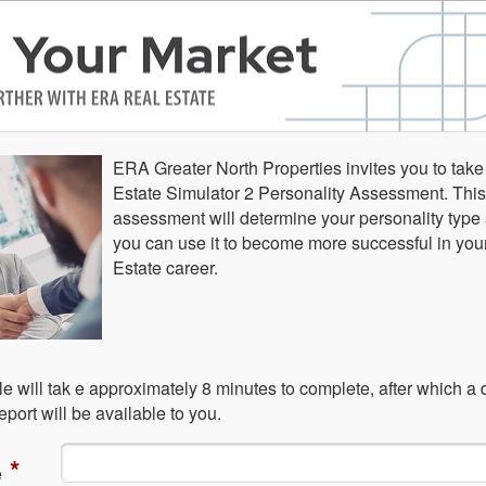
ERA Greater North Properties invites you to take
Estate Simulator 2 Personality Assessment. This
assessment will determine your personality typ
you can use it to become more successful in you
Estate career.
e will tak e approximately 8 minutes to complete, after which a 
port will be available to you.
*
e