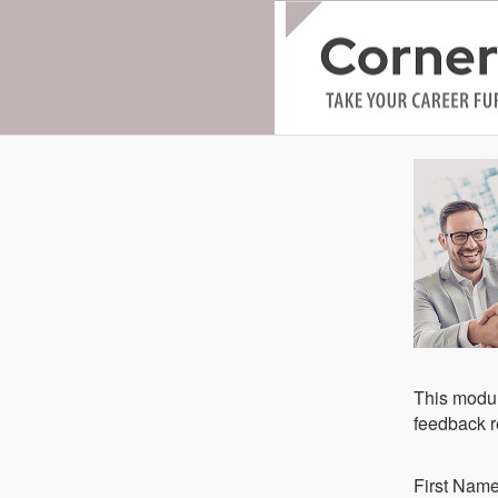
This modul
feedback re
Fi​rst Nam