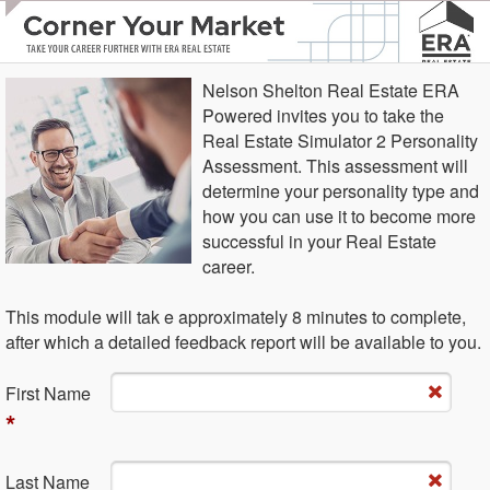
Nelson Shelton Real Estate ERA
Powered invites you to take the
Real Estate Simulator 2 Personality
Assessment. This assessment will
determine your personality type and
how you can use it to become more
successful in your Real Estate
career.
This module will tak e approximately 8 minutes to complete,
after which a detailed feedback report will be available to you.
Fi​rst Name
*
La​st Name