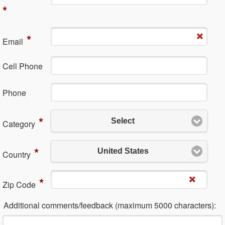
*
*
Em​ail
Cell Phone
Ph​one
*
Select
Category
*
United States
Country
*
Zip Code
Additional comments/feedback (maximum 5000 characters):