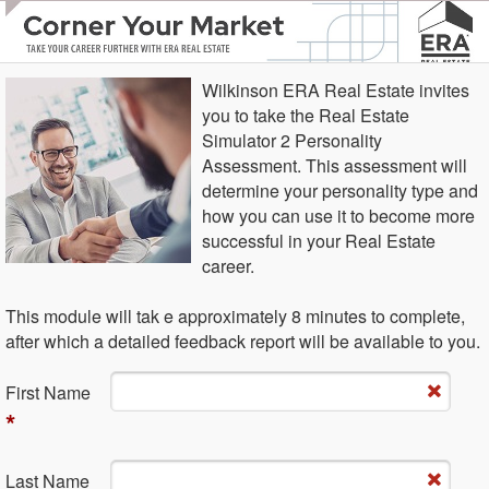
Wilkinson ERA Real Estate invites
you to take the Real Estate
Simulator 2 Personality
Assessment. This assessment will
determine your personality type and
how you can use it to become more
successful in your Real Estate
career.
This module will tak e approximately 8 minutes to complete,
after which a detailed feedback report will be available to you.
Fi​rst Name
*
La​st Name