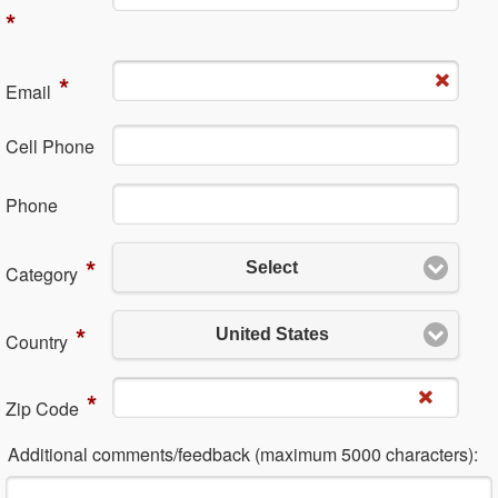
*
*
Em​ail
Cell Phone
Ph​one
*
Select
Category
*
United States
Country
*
Zip Code
Additional comments/feedback (maximum 5000 characters):