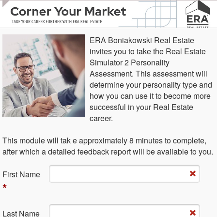
ERA Boniakowski Real Estate
invites you to take the Real Estate
Simulator 2 Personality
Assessment. This assessment will
determine your personality type and
how you can use it to become more
successful in your Real Estate
career.
This module will tak e approximately 8 minutes to complete,
after which a detailed feedback report will be available to you.
Fi​rst Name
*
La​st Name