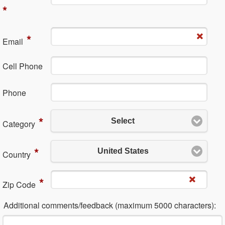
*
*
Em​ail
Cell Phone
Ph​one
*
Select
Category
*
United States
Country
*
Zip Code
Additional comments/feedback (maximum 5000 characters):