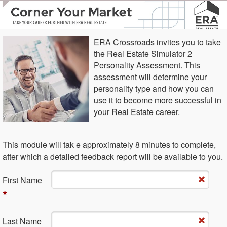
ERA Crossroads invites you to take
the Real Estate Simulator 2
Personality Assessment. This
assessment will determine your
personality type and how you can
use it to become more successful in
your Real Estate career.
This module will tak e approximately 8 minutes to complete,
after which a detailed feedback report will be available to you.
Fi​rst Name
*
La​st Name