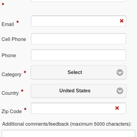
*
*
Em​ail
Cell Phone
Ph​one
*
Select
Category
*
United States
Country
*
Zip Code
Additional comments/feedback (maximum 5000 characters):