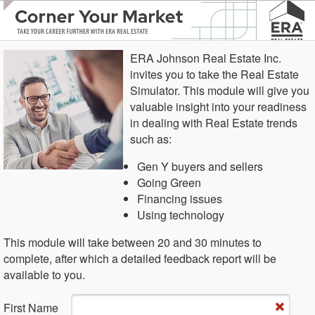
ERA Johnson Real Estate Inc.
invites you to take the Real Estate
Simulator. This module will give you
valuable insight into your readiness
in dealing with Real Estate trends
such as:
Gen Y buyers and sellers
Going Green
Financing issues
Using technology
This module will take between 20 and 30 minutes to
complete, after which a detailed feedback report will be
available to you.
Fi​rst Name