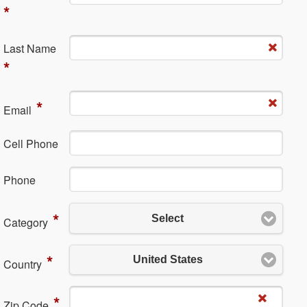
*
La​st Name
*
*
Em​ail
Cell Phone
Ph​one
*
Select
Category
*
United States
Country
*
Zip Code