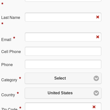
*
La​st Name
*
*
Em​ail
Cell Phone
Ph​one
*
Select
Category
*
United States
Country
*
Zip Code