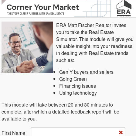
ERA Matt Fischer Realtor invites
you to take the Real Estate
Simulator. This module will give you
valuable insight into your readiness
in dealing with Real Estate trends
such as:
Gen Y buyers and sellers
Going Green
Financing issues
Using technology
This module will take between 20 and 30 minutes to
complete, after which a detailed feedback report will be
available to you.
Fi​rst Name