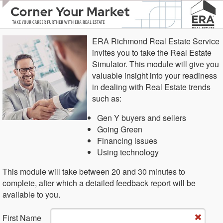
ERA Richmond Real Estate Service
invites you to take the Real Estate
Simulator. This module will give you
valuable insight into your readiness
in dealing with Real Estate trends
such as:
Gen Y buyers and sellers
Going Green
Financing issues
Using technology
This module will take between 20 and 30 minutes to
complete, after which a detailed feedback report will be
available to you.
Fi​rst Name