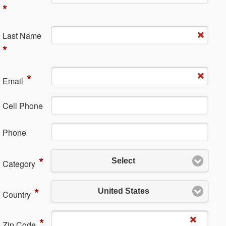
*
La​st Name
*
*
Em​ail
Cell Phone
Ph​one
*
Select
Category
*
United States
Country
*
Zip Code