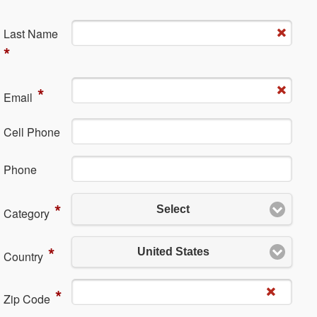
La​st Name
*
*
Em​ail
Cell Phone
Ph​one
*
Select
Category
*
United States
Country
*
Zip Code