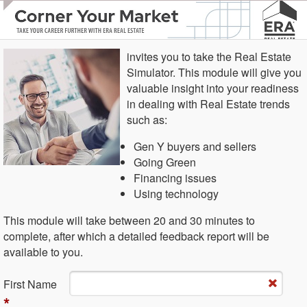
invites you to take the Real Estate
Simulator. This module will give you
valuable insight into your readiness
in dealing with Real Estate trends
such as:
Gen Y buyers and sellers
Going Green
Financing issues
Using technology
This module will take between 20 and 30 minutes to
complete, after which a detailed feedback report will be
available to you.
Fi​rst Name
*