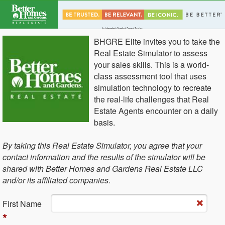
BHGRE Elite invites you to take the
Real Estate Simulator to assess
your sales skills. This is a world-
class assessment tool that uses
simulation technology to recreate
the real-life challenges that Real
Estate Agents encounter on a daily
basis.
By taking this Real Estate Simulator, you agree that your
contact information and the results of the simulator will be
shared with Better Homes and Gardens Real Estate LLC
and/or its affiliated companies.
Fi​rst Name
*