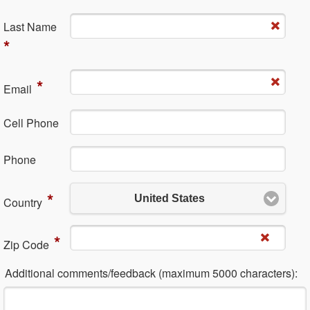
La​st Name
*
*
Em​ail
Cell Phone
Ph​one
*
United States
Country
*
Zip Code
Additional comments/feedback (maximum 5000 characters):