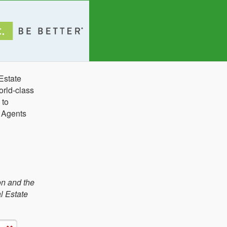
Estate
orld-class
 to
e Agents
on and the
l Estate