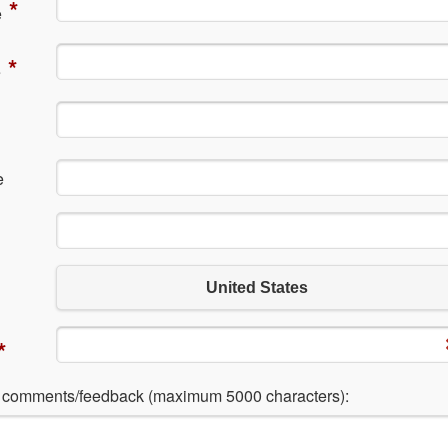
*
e
*
e
e
United States
*
l comments/feedback (maximum 5000 characters):