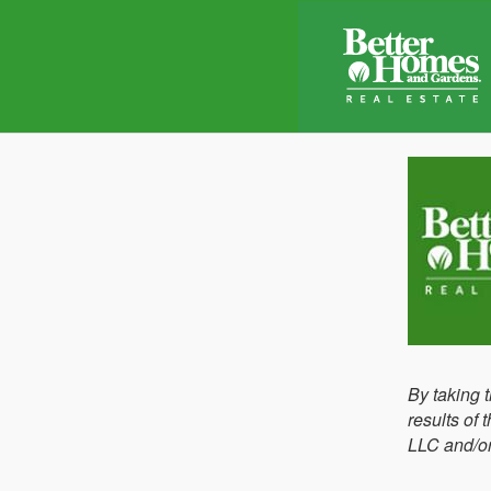
By taking 
results of
LLC and/or 