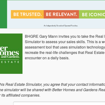
BHGRE Gary Mann invites you to take the Real 
Simulator to assess your sales skills. This is a w
assessment tool that uses simulation technology
recreate the real-life challenges that Real Estat
encounter on a daily basis.
this Real Estate Simulator, you agree that your contact informati
 the simulator will be shared with Better Homes and Gardens Rea
its affiliated companies.