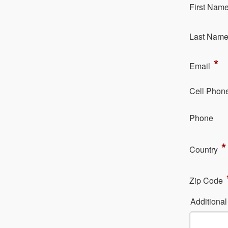
Fi​rst Nam
La​st Nam
*
Em​ail
Cell Phon
Ph​one
*
Country
Zip Code
Additiona