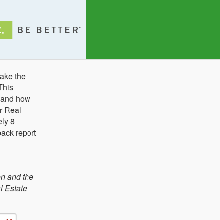
ake the
This
e and how
r Real
ely 8
back report
on and the
l Estate