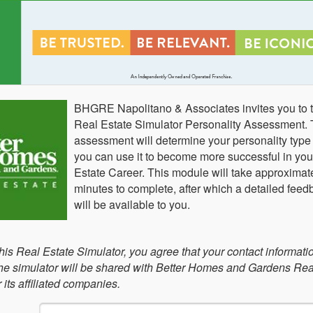
BHGRE Napolitano & Associates invites you to t
Real Estate Simulator Personality Assessment. 
assessment will determine your personality typ
you can use it to become more successful in you
Estate Career. This module will take approximat
minutes to complete, after which a detailed feed
will be available to you.
this Real Estate Simulator, you agree that your contact informati
 the simulator will be shared with Better Homes and Gardens Rea
its affiliated companies.