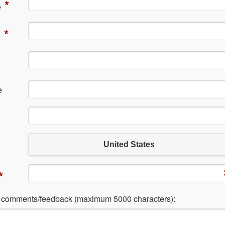
*
e
*
e
e
United States
*
l comments/feedback (maximum 5000 characters):