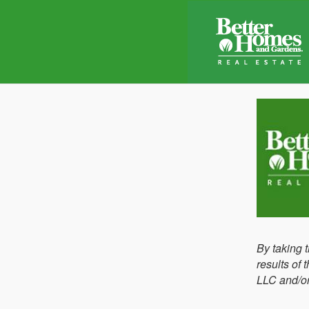
By taking 
results of
LLC and/or 