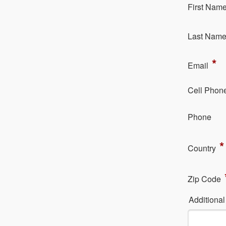
Fi​rst Nam
La​st Nam
*
Em​ail
Cell Phon
Ph​one
*
Country
Zip Code
Additiona