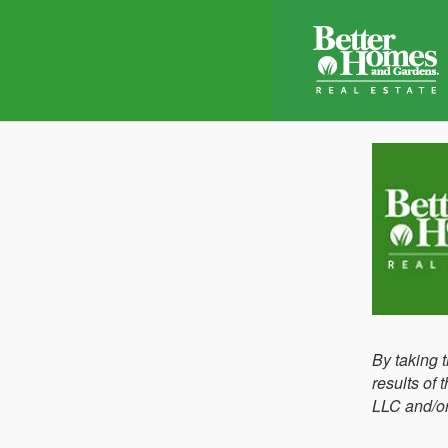
By taking 
results of
LLC and/or 