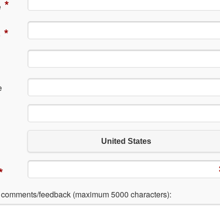
*
e
*
e
e
United States
*
l comments/feedback (maximum 5000 characters):