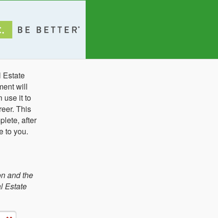
l Estate
ent will
use it to
eer. This
lete, after
e to you.
on and the
l Estate