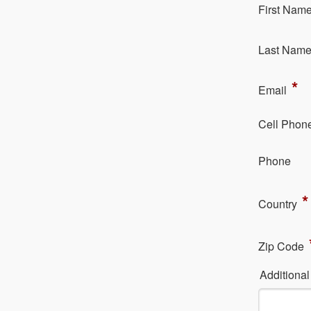
Fi​rst Nam
La​st Nam
*
Em​ail
Cell Phon
Ph​one
*
Country
Zip Code
Additiona