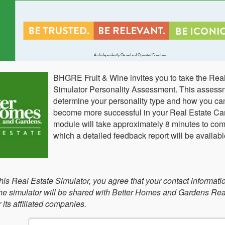
BHGRE Fruit & Wine invites you to take the Rea
Simulator Personality Assessment. This assessm
determine your personality type and how you can 
become more successful in your Real Estate Car
module will take approximately 8 minutes to comp
which a detailed feedback report will be availabl
this Real Estate Simulator, you agree that your contact informati
 the simulator will be shared with Better Homes and Gardens Rea
its affiliated companies.