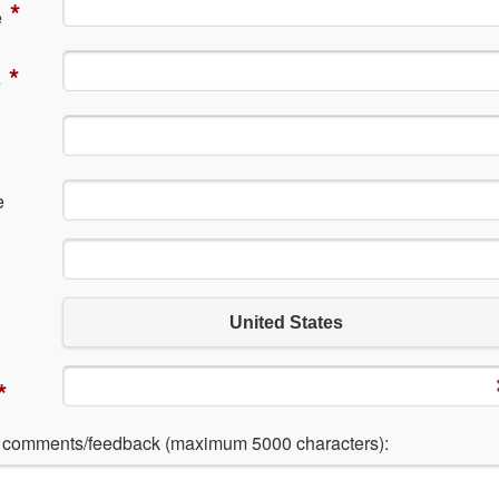
*
e
*
e
e
United States
*
l comments/feedback (maximum 5000 characters):