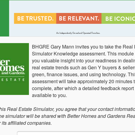
BHGRE Gary Mann invites you to take the Real 
Simulator Knowledge assessment. This module w
you valuable insight into your readiness in deali
real estate trends such as Gen Y buyers & seller
green, finance issues, and using technology. Thi
assessment will take approximately 20 minutes 
complete, after which a detailed feedback report 
available to you.
this Real Estate Simulator, you agree that your contact informati
 the simulator will be shared with Better Homes and Gardens Rea
its affiliated companies.