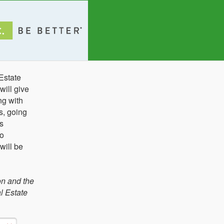
Estate
ill give
ng with
s, going
s
to
will be
on and the
l Estate