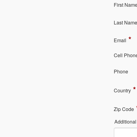
Fi​rst Nam
La​st Nam
*
Em​ail
Cell Phon
Ph​one
*
Country
Zip Code
Additiona