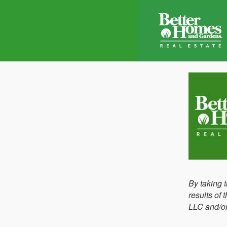
By taking 
results of
LLC and/or 